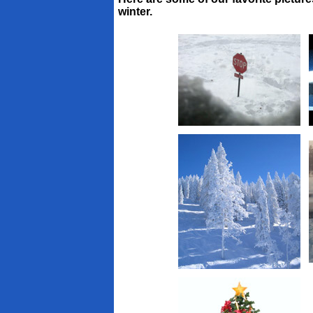
winter.