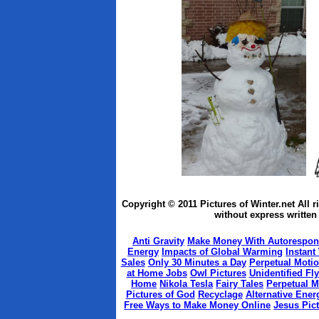
Copyright © 2011 Pictures of Winter.net All 
without express written 
Anti Gravity
Make Money With Autorespon
Energy
Impacts of Global Warming
Instant
Sales
Only 30 Minutes a Day
Perpetual Moti
at Home Jobs
Owl Pictures
Unidentified Fl
Home
Nikola Tesla
Fairy Tales
Perpetual M
Pictures of God
Recyclage
Alternative Ener
Free Ways to Make Money Online
Jesus Pic