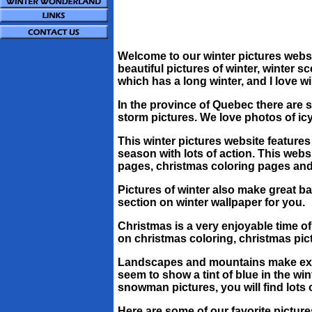
Welcome to our winter pictures website
beautiful pictures of winter, winter s
which has a long winter, and I love wi
In the province of Quebec there are
storm pictures. We love photos of icy
This winter pictures website features 
season with lots of action. This webs
pages, christmas coloring pages and s
Pictures of winter also make great 
section on winter wallpaper for you.
Christmas is a very enjoyable time of 
on christmas coloring, christmas pic
Landscapes and mountains make excel
seem to show a tint of blue in the w
snowman pictures, you will find lots
Here are some of our favorite picture